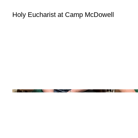
Holy Eucharist at Camp McDowell