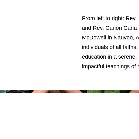
From left to right: Rev
and Rev. Canon Carla 
McDowell in Nauvoo, A
individuals of all faith
education in a serene,
impactful teachings of 