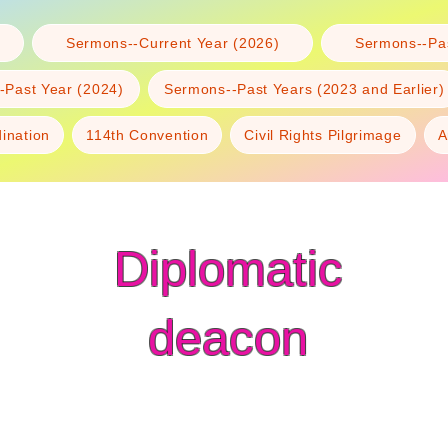
Sermons--Current Year (2026)
Sermons--Pas
-Past Year (2024)
Sermons--Past Years (2023 and Earlier)
dination
114th Convention
Civil Rights Pilgrimage
A
Diplomatic
deacon