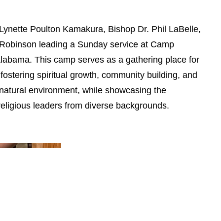
. Lynette Poulton Kamakura, Bishop Dr. Phil LaBelle,
Robinson leading a Sunday service at Camp
labama. This camp serves as a gathering place for
s, fostering spiritual growth, community building, and
 natural environment, while showcasing the
religious leaders from diverse backgrounds.