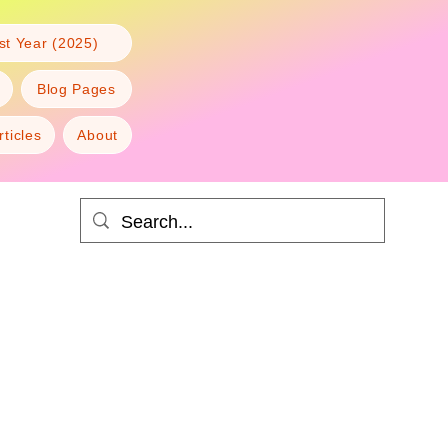
t Year (2025)
Blog Pages
rticles
About