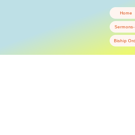
Home
Sermons-
Biship Or