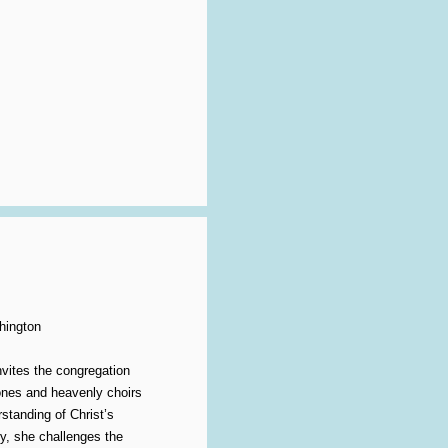
hington
vites the congregation
rones and heavenly choirs
standing of Christ’s
y, she challenges the