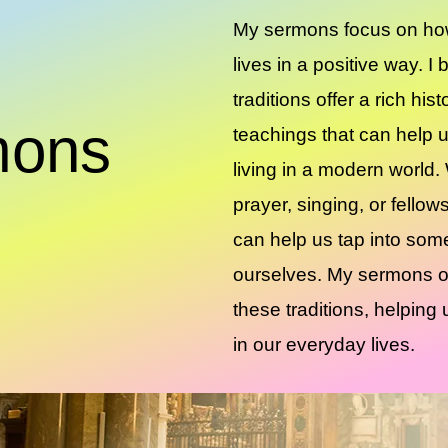
My sermons focus on how
lives in a positive way. I
traditions offer a rich his
mons
teachings that can help 
living in a modern world.
prayer, singing, or fellows
can help us tap into som
ourselves. My sermons o
these traditions, helpin
in our everyday lives.