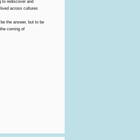
g to rediscover and
lived across cultures
 be the answer, but to be
 the coming of