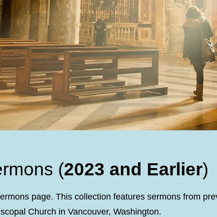
ermons (
2023 and Earlier
)
ermons page. This collection features sermons from pre
piscopal Church in Vancouver, Washington.