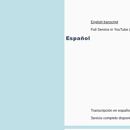
English transcript
Full Service in YouTube (
Español
Transcripción en español
Sevicio completo dispon