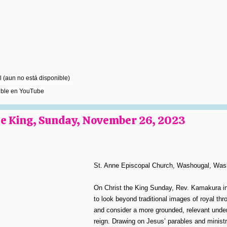
 (aun no está disponible)
ible en YouTube
the King, Sunday, November 26, 2023
St. Anne Episcopal Church, Washougal, Was
On Christ the King Sunday, Rev. Kamakura in
to look beyond traditional images of royal th
and consider a more grounded, relevant under
reign. Drawing on Jesus’ parables and ministr