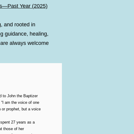
s—Past Year (2025)
g, and rooted in
g guidance, healing,
ou are always welcome
 to John the Baptizer
I am the voice of one
 or prophet, but a voice
 spent 27 years as a
t those of her