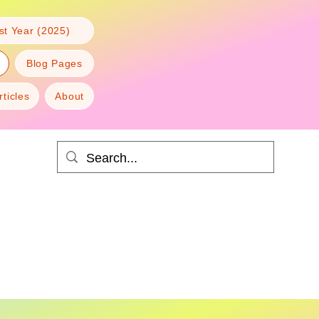
t Year (2025)
Blog Pages
rticles
About