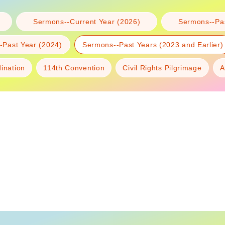
Sermons--Current Year (2026)
Sermons--Pas
-Past Year (2024)
Sermons--Past Years (2023 and Earlier)
dination
114th Convention
Civil Rights Pilgrimage
A
Diplomatic
deacon