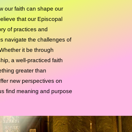
 our faith can shape our
 believe that our Episcopal
tory of practices and
us navigate the challenges of
 Whether it be through
hip, a well-practiced faith
ething greater than
ffer new perspectives on
g us find meaning and purpose