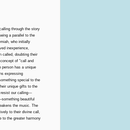
alling through the story
ing a parallel to the
iah, who initially
ived inexperience,
 called, doubting their
concept of "call and
ch person has a unique
urns expressing
something special to the
heir unique gifts to the
esist our calling—
n—something beautiful
 weakens the music. The
ely to their divine call,
e to the greater harmony