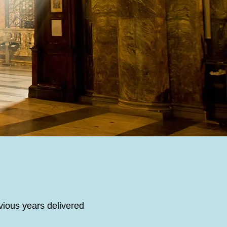
vious years delivered