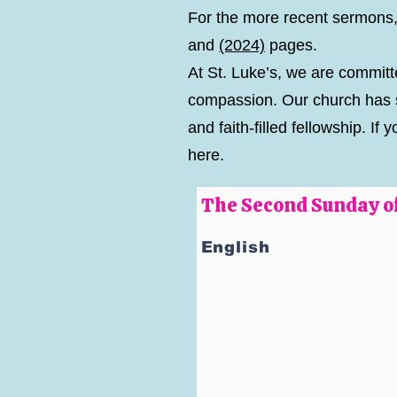
For the more recent sermons,
and
(2024)
pages.
At St. Luke’s, we are committe
compassion. Our church has s
and faith-filled fellowship. 
here.
The Second Sunday of
English