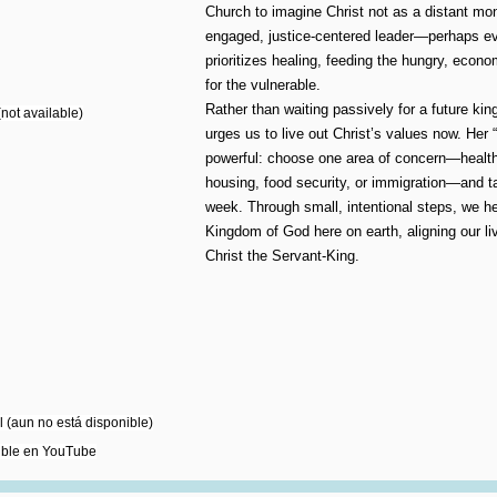
Church to imagine Christ not as a distant mo
engaged, justice-centered leader—perhaps 
prioritizes healing, feeding the hungry, econo
for the vulnerable.
Rather than waiting passively for a future k
not available)
urges us to live out Christ’s values now. Her 
powerful: choose one area of concern—health
housing, food security, or immigration—and t
week. Through small, intentional steps, we he
Kingdom of God here on earth, aligning our liv
Christ the Servant-King.
 (aun no está disponible)
ible en YouTube