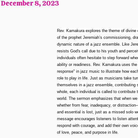
, December 8, 2023
Rev. Kamakura explores the theme of divine c
of the prophet Jeremiah’s commissioning, draw
dynamic nature of a jazz ensemble. Like Jerem
resists God's call due to his youth and perce
individuals often hesitate to step forward when
ability or readiness. Rev. Kamakura uses the 
response" in jazz music to illustrate how ea
role to play in life. Just as musicians take t
themselves in a jazz ensemble, contributing 
whole, each individual is called to contribute t
world. The sermon emphasizes that when we r
whether from fear, inadequacy, or distractio
and essential is lost, just as a missed solo
message encourages listeners to listen attentiv
respond with courage, and add their own voic
of love, peace, and purpose in life.