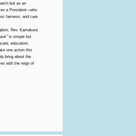
narch but as an
even a President—who
mic fairness, and care
ingdom, Rev. Kamakura
“ask” is simple but
care, education,
ake one action this
lp bring about the
es with the reign of