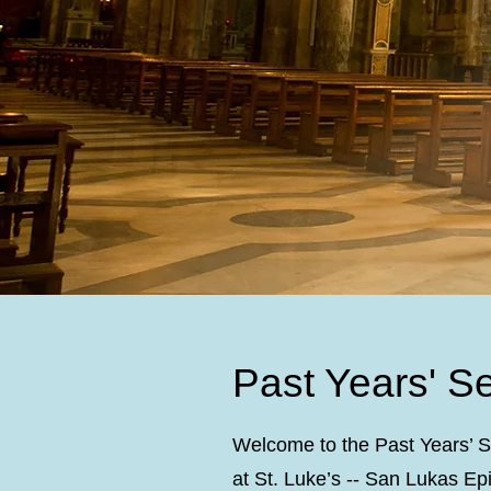
Past Years' S
Welcome to the Past Years’ S
at St. Luke’s -- San Lukas E