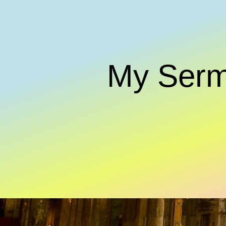
My Ser