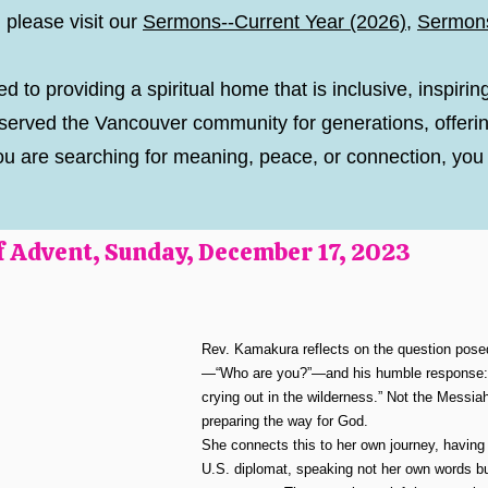
 please visit our
Sermons--Current Year (2026)
,
Sermon
d to providing a spiritual home that is inclusive, inspirin
erved the Vancouver community for generations, offerin
If you are searching for meaning, peace, or connection, y
 Advent, Sunday, December 17, 2023
Rev. Kamakura reflects on the question posed
—“Who are you?”—and his humble response: “
crying out in the wilderness.” Not the Messiah
preparing the way for God.
She connects this to her own journey, having
U.S. diplomat, speaking not her own words bu