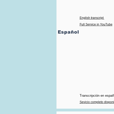
English transcript
Full Service in YouTube
Español
Transcripción en españo
Sevicio completo dispon