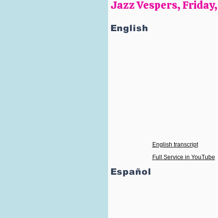
Jazz Vespers, Friday
English
English transcript
Full Service in YouTube
Español