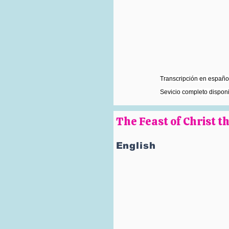
Transcripción en español
Sevicio completo dispon
The Feast of Christ 
English