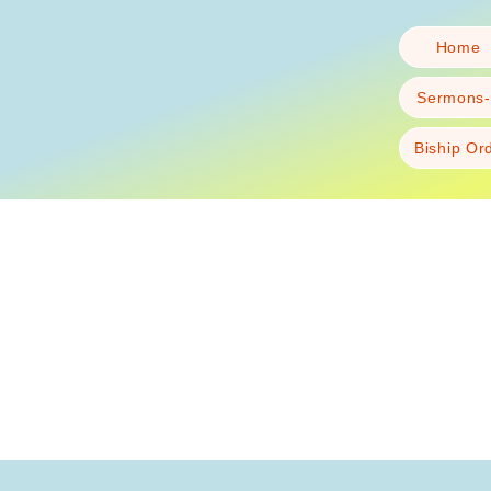
Home
Sermons-
Biship Or