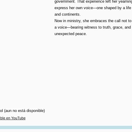
government. That experience left her yearnin
express her own voice—one shaped by a life 
and continents.
Now in ministry, she embraces the call not to
a voice—bearing witness to truth, grace, and
unexpected peace.
l (aun no está disponible)
ible en YouTube