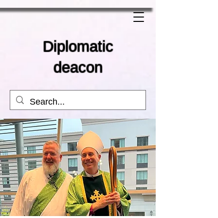
Diplomatic
deacon