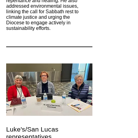
repentance and healing. He also
addressed environmental issues,
linking the call for Sabbath rest to
climate justice and urging the
Diocese to engage actively in
sustainability efforts.
Luke's/San Lucas
representatives