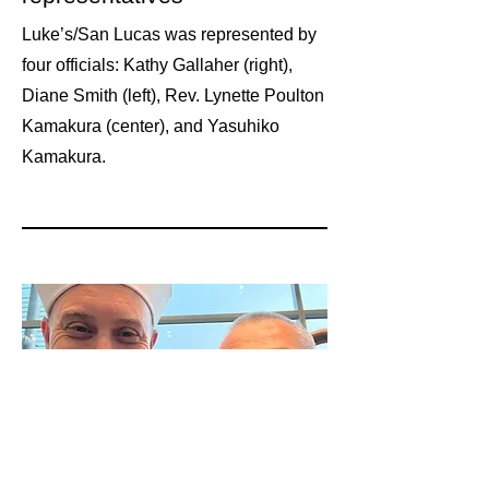
Luke’s/San Lucas was represented by
four officials: Kathy Gallaher (right),
Diane Smith (left), Rev. Lynette Poulton
Kamakura (center), and Yasuhiko
Kamakura.