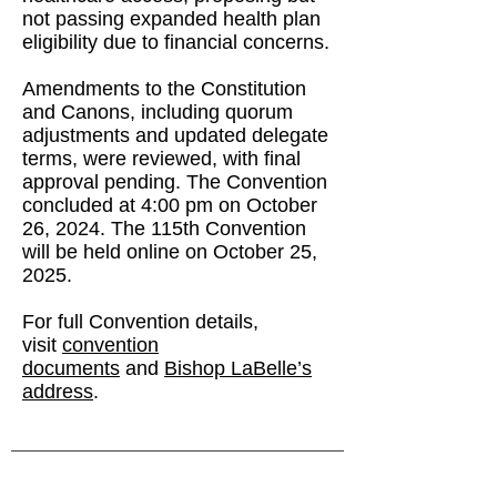
not passing expanded health plan
eligibility due to financial concerns.
Amendments to the Constitution
and Canons, including quorum
adjustments and updated delegate
terms, were reviewed, with final
approval pending. The Convention
concluded at 4:00 pm on October
26, 2024. The 115th Convention
will be held online on October 25,
2025.
For full Convention details,
visit
convention
documents
and
Bishop LaBelle’s
address
.