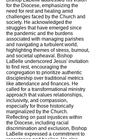
for the Diocese, emphasizing the
need for rest and healing amid
challenges faced by the Church and
society. He acknowledged the
struggles that have emerged since
the pandemic and the burdens
associated with managing parishes
and navigating a turbulent world,
highlighting themes of stress, burnout,
and societal upheaval. Bishop
LaBelle underscored Jesus’ invitation
to find rest, encouraging the
congregation to prioritize authentic
discipleship over traditional metrics
like attendance and finances. He
called for a transformational ministry
approach that values relationships,
inclusivity, and compassion,
especially for those historically
marginalized by the Church.
Reflecting on past injustices within
the Diocese, including racial
discrimination and exclusion, Bishop
LaBelle expressed a commitment to