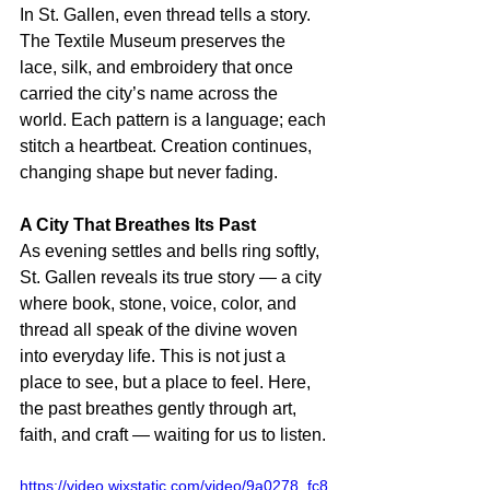
In St. Gallen, even thread tells a story. 
The Textile Museum preserves the 
lace, silk, and embroidery that once 
carried the city’s name across the 
world. Each pattern is a language; each 
stitch a heartbeat. Creation continues, 
changing shape but never fading.
A City That Breathes Its Past
As evening settles and bells ring softly, 
St. Gallen reveals its true story — a city 
where book, stone, voice, color, and 
thread all speak of the divine woven 
into everyday life. This is not just a 
place to see, but a place to feel. Here, 
the past breathes gently through art, 
faith, and craft — waiting for us to listen.
https://video.wixstatic.com/video/9a0278_fc8