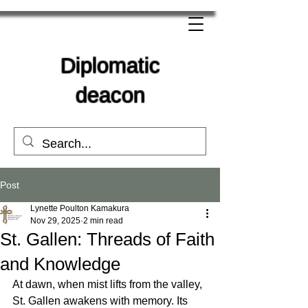
Diplomatic
deacon
Post
Lynette Poulton Kamakura
Nov 29, 2025
2 min read
St. Gallen: Threads of Faith
and Knowledge
At dawn, when mist lifts from the valley, 
St. Gallen awakens with memory. Its 