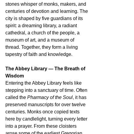
stones whisper of monks, makers, and 
centuries of devotion and learning. The 
city is shaped by five guardians of its 
spirit: a dreaming library, a radiant 
cathedral, a church of the people, a 
museum of art, and a museum of 
thread. Together, they form a living 
tapestry of faith and knowledge.
The Abbey Library — The Breath of 
Wisdom
Entering the Abbey Library feels like 
stepping into a sanctuary of time. Often 
called the 
Pharmacy of the Soul
, it has 
preserved manuscripts for over twelve 
centuries. Monks once copied texts 
here by candlelight, turning every letter 
into a prayer. From these cloisters 
arose some of the earliest Gregorian 