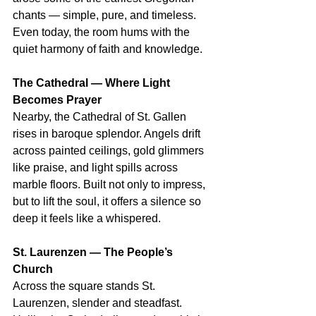
chants — simple, pure, and timeless. 
Even today, the room hums with the 
quiet harmony of faith and knowledge.
The Cathedral — Where Light 
Becomes Prayer
Nearby, the Cathedral of St. Gallen 
rises in baroque splendor. Angels drift 
across painted ceilings, gold glimmers 
like praise, and light spills across 
marble floors. Built not only to impress, 
but to lift the soul, it offers a silence so 
deep it feels like a whispered.
St. Laurenzen — The People’s 
Church
Across the square stands St. 
Laurenzen, slender and steadfast. 