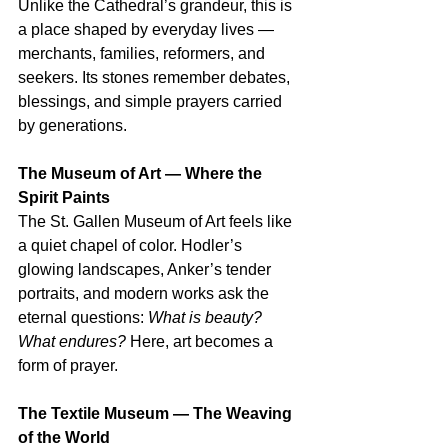
Unlike the Cathedral’s grandeur, this is 
a place shaped by everyday lives — 
merchants, families, reformers, and 
seekers. Its stones remember debates, 
blessings, and simple prayers carried 
by generations.
The Museum of Art — Where the 
Spirit Paints
The St. Gallen Museum of Art feels like 
a quiet chapel of color. Hodler’s 
glowing landscapes, Anker’s tender 
portraits, and modern works ask the 
eternal questions: 
What is beauty? 
What endures?
 Here, art becomes a 
form of prayer.
The Textile Museum — The Weaving 
of the World