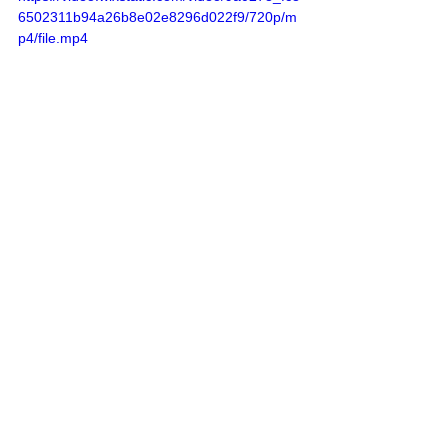
6502311b94a26b8e02e8296d022f9/720p/m
p4/file.mp4